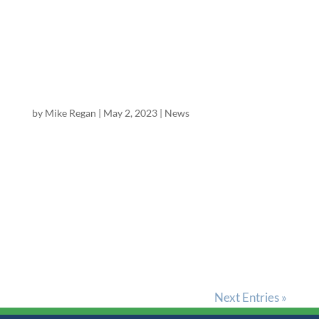
$7.55, CSE ticker GTII.CN C$9.44) , “Premier
Cannabis FCF at 1/2 the Price of Alcohol” with a
BUY rating and a...
Excelsior Equities Publishes Report on
Cannabis Sector
by
Mike Regan
|
May 2, 2023
|
News
Mike Regan, Director of Research at Excelsior
Equities, has published a 70 page white paper
titled “North American Cannabis Sector: 2023 is
the Turn: Secular Growth with Positive Cyclical
trends at Trough Valuations – But Watch Out for
Leverage &...
Next Entries »