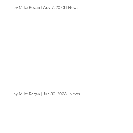
Farms (VFF)
by
Mike Regan
|
Aug 7, 2023
|
News
Mike Regan, Director of Research at Excelsior
Equities, has published a 31 page initiation report
on Village Farms International (Nasdaq: VFF,
$0.56), “Profitable Low-Cost Canadian Cannabis
Leader + Secular Cannabis Growth & Multiple
Expansion” with a...
Excelsior Equities Initiates Coverage of Green
Thumb Industries
by
Mike Regan
|
Jun 30, 2023
|
News
Mike Regan, Director of Research at Excelsior
Equities, has published a 28 page initiation report
on Green Thumb Industries (OTC ticker GTBIF