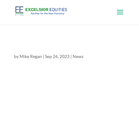
Excelsior Equities Initiates Coverage of
TerrAscend (TSND.TO/TSNDF)
by
Mike Regan
|
Sep 26, 2023
|
News
Mike Regan, Director of Research at Excelsior
Equities, has published an initiation report on
TerrAscend (TSX: TSDN.TO, C$2.76 / OTC:
TSNDF, US$2.03), “Institutional Quality US
Cannabis on TSX; Pricing & Adult Use Legislation
Catalysts” with a BUY...
Excelsior Equities Initiates Coverage of Village